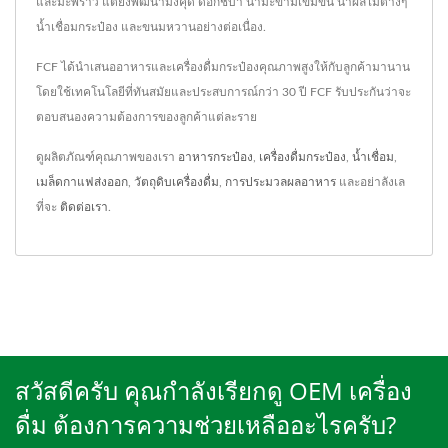
และมะพร้าว แต่ยังพัฒนามังคุด ดอกชบา น้ำมะขามเข้มข้น น้ำผลไม้ต่างๆ
น้ำเชื่อมกระป๋อง และขนมหวานอย่างต่อเนื่อง.
FCF ได้นำเสนออาหารและเครื่องดื่มกระป๋องคุณภาพสูงให้กับลูกค้ามานาน
โดยใช้เทคโนโลยีที่ทันสมัยและประสบการณ์กว่า 30 ปี FCF รับประกันว่าจะ
ตอบสนองความต้องการของลูกค้าแต่ละราย
ดูผลิตภัณฑ์คุณภาพของเรา
อาหารกระป๋อง
,
เครื่องดื่มกระป๋อง
,
น้ำเชื่อม
,
เมล็ดกาแฟส่งออก
,
วัตถุดิบเครื่องดื่ม
,
การประมวลผลอาหาร
และอย่าลังเล
ที่จะ
ติดต่อเรา
.
สวัสดีครับ คุณกำลังเรียกดู OEM เครื่อง
ดื่ม ต้องการความช่วยเหลืออะไรครับ?