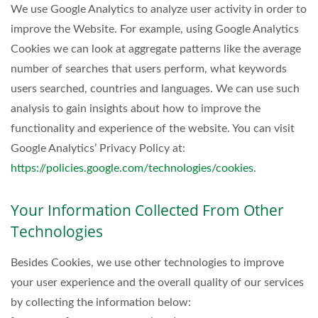
We use Google Analytics to analyze user activity in order to
improve the Website. For example, using Google Analytics
Cookies we can look at aggregate patterns like the average
number of searches that users perform, what keywords
users searched, countries and languages. We can use such
analysis to gain insights about how to improve the
functionality and experience of the website. You can visit
Google Analytics’ Privacy Policy at:
https://policies.google.com/technologies/cookies
.
Your Information Collected From Other
Technologies
Besides Cookies, we use other technologies to improve
your user experience and the overall quality of our services
by collecting the information below: