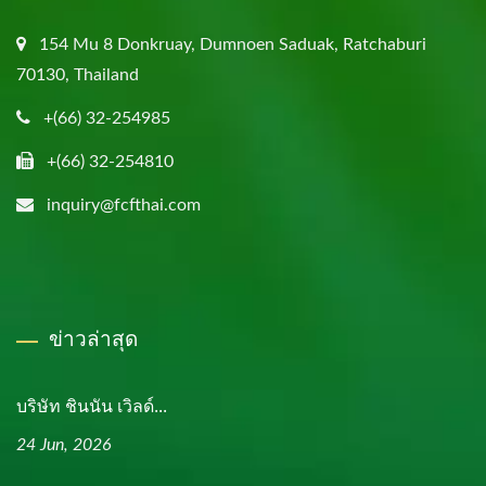
154 Mu 8 Donkruay, Dumnoen Saduak, Ratchaburi
70130, Thailand
+(66) 32-254985
+(66) 32-254810
inquiry@fcfthai.com
ข่าวล่าสุด
บริษัท ชินนัน เวิลด์...
24 Jun, 2026