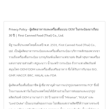
Privacy Policy - ผู้ผลิตอาหารและเครื่องดื่มแบบ OEM ในกระป๋องมาเกือบ
30 ปี | First Canned Food (Thai) Co., Ltd.
มีฐานะที่ประเทศไทยตั้งแต่ปี พ.ศ. 2531, First Canned Food (Thai) Co.,
Ltd. เป็นผู้ผลิตอาหารกระป๋องและเครื่องดื่มกระป๋อง บริการหลักของพวกเขา
รวมถึงเครื่องดื่มกระป๋อง บรรจุภัณฑ์เมล็ดกาแฟขายส่ง สินค้าสุขภาพเครื่อง
แต่งกายขายส่วนตัว สบู่มะนาว น้ำมะพร้าวกระป๋อง ถั่วกาแฟ ผลิตภัณฑ์
สมุนไพร OEM/ODM และเครื่องดื่มเสริมอาหาร ซึ่งได้รับการรับรอง ISO,
GMP, HACCP, BRC, HALAL และ FDA
ผู้ผลิตเครื่องดื่มมืออาชีพ ผู้เชี่ยวชาญด้านการแปรรูปเกษตรกรรม FCF ซึ่งมี
โรงงานและฟาร์มในประเทศไทยได้มีส่วนร่วมในการส่งออกและแปรรูป
ผลิตภัณฑ์ OEM มานานกว่า 30 ปี นอกจากนี้ "Miramar", "KULA" และ
"Lord Duke" เป็นแบรนด์ของเราเอง ไม่เพียงแต่เราผลิตซีรีส์ว่านหางจระเข้