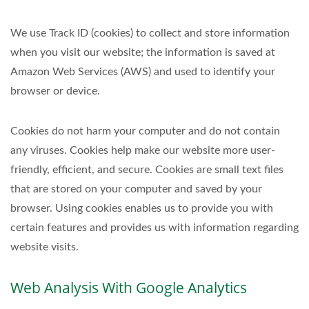
We use Track ID (cookies) to collect and store information
when you visit our website; the information is saved at
Amazon Web Services (AWS) and used to identify your
browser or device.
Cookies do not harm your computer and do not contain
any viruses. Cookies help make our website more user-
friendly, efficient, and secure. Cookies are small text files
that are stored on your computer and saved by your
browser. Using cookies enables us to provide you with
certain features and provides us with information regarding
website visits.
Web Analysis With Google Analytics