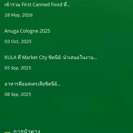
เข้าร่วม First Canned Food ที่...
18 May, 2026
Anuga Cologne 2025
03 Oct, 2025
KULA ที่ Market City ซิดนีย์: นำเสนอในงาน...
05 Sep, 2025
อาหารดีออสเตรเลียซิดนีย์...
08 Sep, 2025
การนำทาง