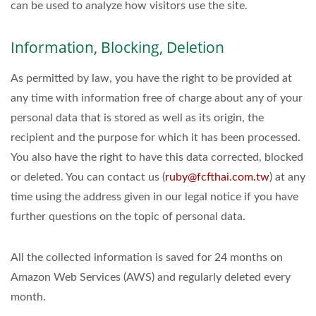
can be used to analyze how visitors use the site.
Information, Blocking, Deletion
As permitted by law, you have the right to be provided at
any time with information free of charge about any of your
personal data that is stored as well as its origin, the
recipient and the purpose for which it has been processed.
You also have the right to have this data corrected, blocked
or deleted. You can contact us (
ruby@fcfthai.com.tw
) at any
time using the address given in our legal notice if you have
further questions on the topic of personal data.
All the collected information is saved for 24 months on
Amazon Web Services (AWS) and regularly deleted every
month.