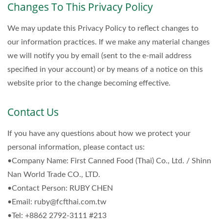
Changes To This Privacy Policy
We may update this Privacy Policy to reflect changes to
our information practices. If we make any material changes
we will notify you by email (sent to the e-mail address
specified in your account) or by means of a notice on this
website prior to the change becoming effective.
Contact Us
If you have any questions about how we protect your
personal information, please contact us:
•Company Name: First Canned Food (Thai) Co., Ltd. / Shinn
Nan World Trade CO., LTD.
•Contact Person: RUBY CHEN
•Email: ruby@fcfthai.com.tw
•Tel: +8862 2792-3111 #213