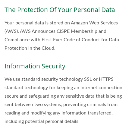
The Protection Of Your Personal Data
Your personal data is stored on Amazon Web Services
(AWS). AWS Announces CISPE Membership and
Compliance with First-Ever Code of Conduct for Data
Protection in the Cloud.
Information Security
We use standard security technology SSL or HTTPS
standard technology for keeping an internet connection
secure and safeguarding any sensitive data that is being
sent between two systems, preventing criminals from
reading and modifying any information transferred,
including potential personal details.