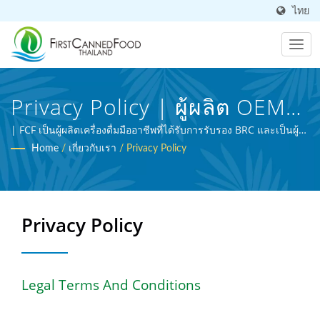
ไทย
Privacy Policy | ผู้ผลิต OEM
อาหารและเครื่องดื่มกระป๋อง
| FCF เป็นผู้ผลิตเครื่องดื่มมืออาชีพที่ได้รับการรับรอง BRC และเป็นผู้
เชี่ยวชาญในการประมวลผลอาหารทางการเกษตร
Home
/
เกี่ยวกับเรา
/
Privacy Policy
มาเกือบ 30 ปี | First Canned
Food (Thai) Co., Ltd.
Privacy Policy
Legal Terms And Conditions