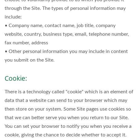
through the Site. The types of personal information may
include:
• Company name, contact name, job title, company
website, country, business type, email, telephone number,
fax number, address
• Other personal information you may include in content
you submit on the Site.
Cookie:
There is a technology called "cookie" which is an element of
data that a website can send to your browser which may
then store on your system. Some Site pages use cookies so
that we can better serve you when you return to our Site.
You can set your browser to notify you when you receive a
cookie, giving the chance to decide whether to accept it.