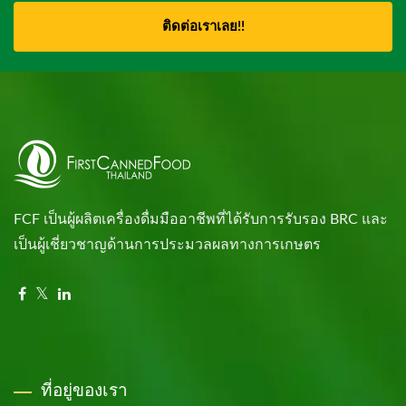
ติดต่อเราเลย!!
FCF เป็นผู้ผลิตเครื่องดื่มมืออาชีพที่ได้รับการรับรอง BRC และ
เป็นผู้เชี่ยวชาญด้านการประมวลผลทางการเกษตร
ที่อยู่ของเรา