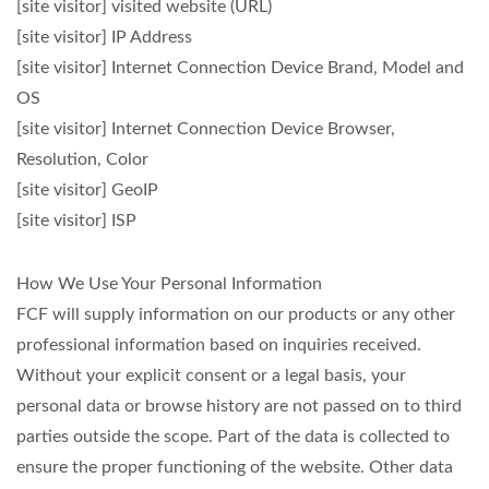
[site visitor] visited website (URL)
[site visitor] IP Address
[site visitor] Internet Connection Device Brand, Model and
OS
[site visitor] Internet Connection Device Browser,
Resolution, Color
[site visitor] GeoIP
[site visitor] ISP
How We Use Your Personal Information
FCF will supply information on our products or any other
professional information based on inquiries received.
Without your explicit consent or a legal basis, your
personal data or browse history are not passed on to third
parties outside the scope. Part of the data is collected to
ensure the proper functioning of the website. Other data