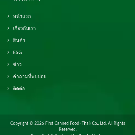
หน้าแรก
เกี่ยวกับเรา
สินค้า
ESG
ข่าว
คำถามที่พบบ่อย
ติดต่อ
Copyright © 2026
First Canned Food (Thai) Co., Ltd.
All Rights
Reserved.