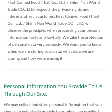
First Canned Food (Thai) Co., Ltd. / Shinn Nan World
Trade CO., LTD. respects the privacy rights and
interests of each customer. First Canned Food (Thai)
Co., Ltd. / Shinn Nan World Trade CO., LTD. will
observe the principles when processing your personal
information fairly and lawfully. We take the protection
of personal data very seriously. We want you to know
when we are storing your data, what data we are
storing and how we are using it.
Personal Information You Provide To Us
Through Our Site.
We may collect and store personal information that you
choose to voluntarily provide to us when you provide it