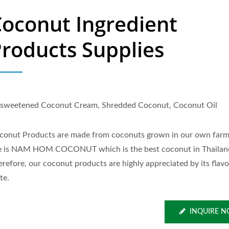
oconut Ingredient
roducts Supplies
sweetened Coconut Cream, Shredded Coconut, Coconut Oil
conut Products are made from coconuts grown in our own far
e is NAM HOM COCONUT which is the best coconut in Thailan
erefore, our coconut products are highly appreciated by its flav
te.
INQUIRE 