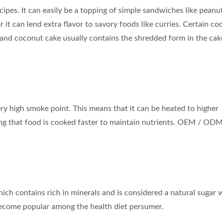
pes. It can easily be a topping of simple sandwiches like peanu
 it can lend extra flavor to savory foods like curries. Certain co
 and coconut cake usually contains the shredded form in the ca
very high smoke point. This means that it can be heated to higher
ng that food is cooked faster to maintain nutrients. OEM / ODM
Coconut Milk Drink
Flavored Sparkling W
ch contains rich in minerals and is considered a natural sugar 
 become popular among the health diet persumer.