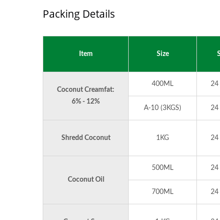
Packing Details
Item
Size
S
400ML
24
Coconut Creamfat:
6% - 12%
A-10 (3KGS)
24
Shredd Coconut
1KG
24
500ML
24
Coconut Oil
700ML
24