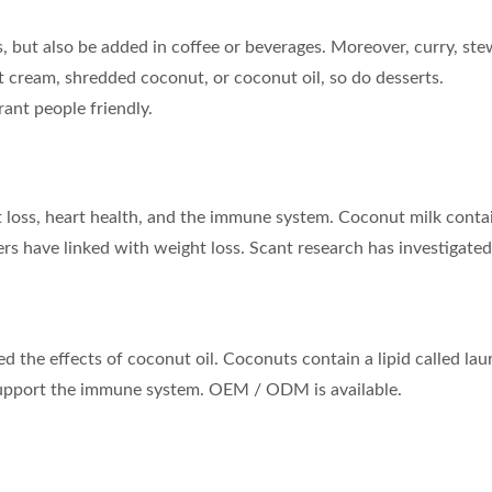
 but also be added in coffee or beverages. Moreover, curry, ste
 cream, shredded coconut, or coconut oil, so do desserts.
rant people friendly.
t loss, heart health, and the immune system. Coconut milk conta
rs have linked with weight loss. Scant research has investigated
 the effects of coconut oil. Coconuts contain a lipid called laur
 support the immune system. OEM / ODM is available.