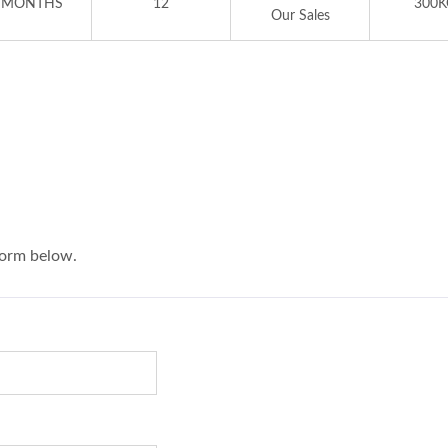
 MONTHS
12
300K
Our Sales