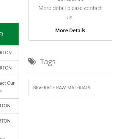
More detail please contact
us.
More Details
Q
ARTON
Tags
ARTON
tact Our
BEVERAGE RAW MATERIALS
es
RTON
RTON