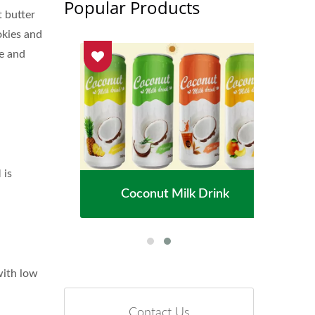
Popular Products
t butter
okies and
ke and
 is
ater
Coconut Milk Drink
Fl
with low
Contact Us