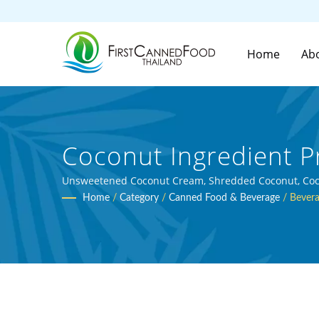
Home
Ab
Coconut Ingredient P
And Canned Beverage 
Unsweetened Coconut Cream, Shredded Coconut, Coconu
Home
/
Category
/
Canned Food & Beverage
/
Bevera
Ltd.