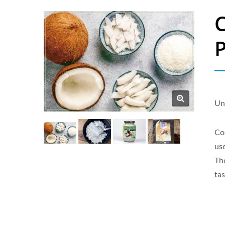
C
P
Un
Co
us
Th
tas