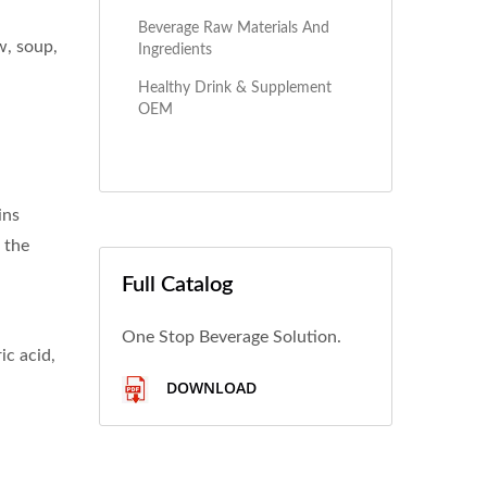
Beverage Raw Materials And
w, soup,
Ingredients
Healthy Drink & Supplement
OEM
ins
 the
Full Catalog
One Stop Beverage Solution.
ic acid,
DOWNLOAD