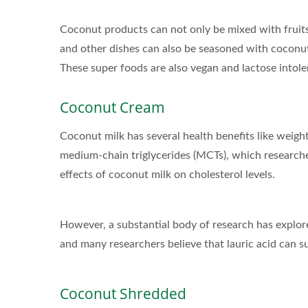
Coconut products can not only be mixed with fruits,
and other dishes can also be seasoned with coconut
These super foods are also vegan and lactose intole
Coconut Cream
Coconut milk has several health benefits like weigh
medium-chain triglycerides (MCTs), which researche
effects of coconut milk on cholesterol levels.
However, a substantial body of research has explored
and many researchers believe that lauric acid can
Coconut Shredded