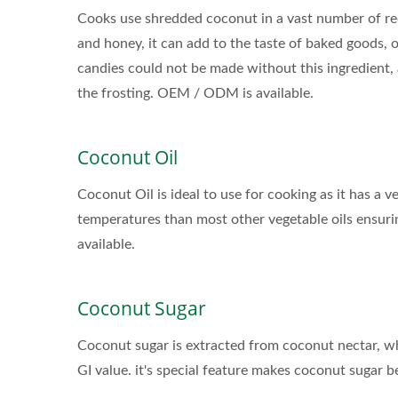
Cooks use shredded coconut in a vast number of reci
and honey, it can add to the taste of baked goods, or
candies could not be made without this ingredient,
the frosting. OEM / ODM is available.
Coconut Oil
Coconut Oil is ideal to use for cooking as it has a 
temperatures than most other vegetable oils ensuri
Flavored Sparkling Water
available.
Coconut Sugar
Coconut sugar is extracted from coconut nectar, whi
GI value. it's special feature makes coconut sugar