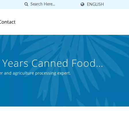
ENGLISH
Contact
0 Years Canned Food
ed Food (Thai) Co.,
r and agriculture processing expert.