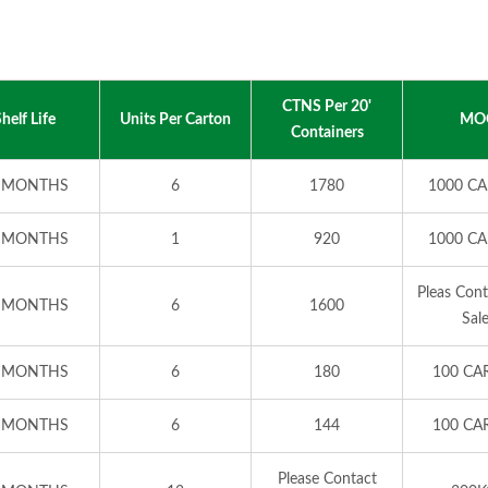
CTNS Per 20'
helf Life
Units Per Carton
MO
Containers
 MONTHS
6
1780
1000 C
 MONTHS
1
920
1000 C
Pleas Con
 MONTHS
6
1600
Sal
 MONTHS
6
180
100 CA
 MONTHS
6
144
100 CA
Please Contact