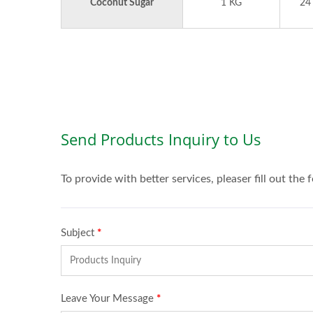
Coconut Sugar
1 KG
24