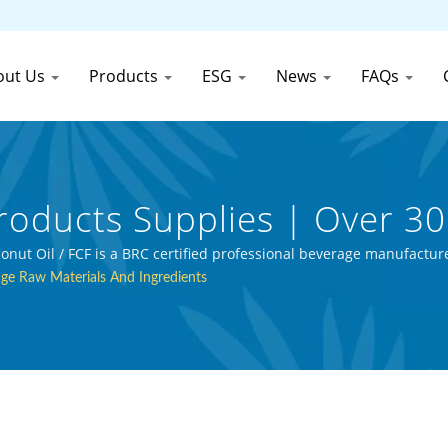
out Us
Products
ESG
News
FAQs
roducts Supplies | Over 3
Manufacturer | First Cann
t Oil / FCF is a BRC certified professional beverage manufacture
ge Raw Materials And Ingredients