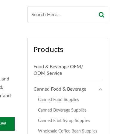
Products
Food & Beverage OEM/
ODM Service
m and
d.
Canned Food & Beverage
or and
Canned Food Supplies
Canned Beverage Supplies
Canned Fruit Syrup Supplies
NOW
Wholesale Coffee Bean Supplies