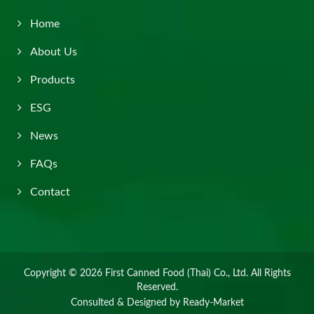
Home
About Us
Products
ESG
News
FAQs
Contact
Copyright © 2026
First Canned Food (Thai) Co., Ltd.
All Rights
Reserved.
Consulted & Designed by
Ready-Market