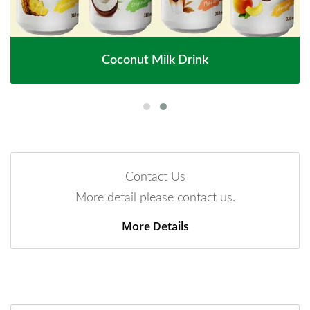
Coconut Milk Drink
Contact Us
More detail please contact us.
More Details