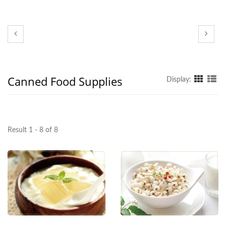
Canned Food Supplies
Display:
Result 1 - 8 of 8