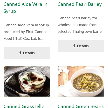
Canned Aloe Vera In
Canned Pearl Barley
Syrup
Canned pearl barley for
wholesale is made from
Canned Aloe Vera in Syrup
selected Thai-grown barley.
produced by First Canned
Ideal for food service,...
Food (Thai) Co., Ltd. is
made from fresh...
Details
Details
Canned Grass Jelly
Canned Green Beans