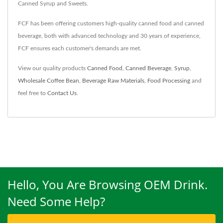
Canned Syrup and Sweets.
FCF has been offering customers high-quality canned food and canned
beverage, both with advanced technology and 30 years of experience,
FCF ensures each customer's demands are met.
View our quality products
Canned Food
,
Canned Beverage
,
Syrup
,
Wholesale Coffee Bean
,
Beverage Raw Materials
,
Food Processing
and
feel free to
Contact Us
.
Hello, You Are Browsing OEM Drink.
Need Some Help?