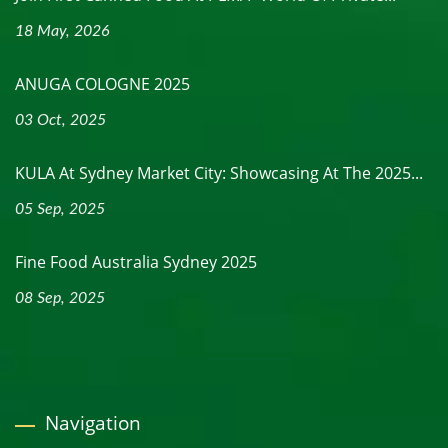
18 May, 2026
ANUGA COLOGNE 2025
03 Oct, 2025
KULA At Sydney Market City: Showcasing At The 2025...
05 Sep, 2025
Fine Food Australia Sydney 2025
08 Sep, 2025
Navigation