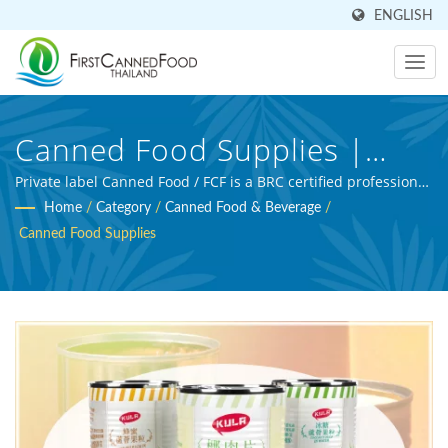
ENGLISH
Canned Food Supplies |
Taiwan-Based Canned Food
Private label Canned Food / FCF is a BRC certified professional
beverage manufacturer and agriculture processing expert.
Home
/
Category
/
Canned Food & Beverage
/
And Canned Beverage
Canned Food Supplies
Manufacturer | First Canned
Food (Thai) Co., Ltd.