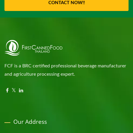
CONTACT NOW!!
FCF is a BRC certified professional beverage manufacturer
and agriculture processing expert.
Our Address