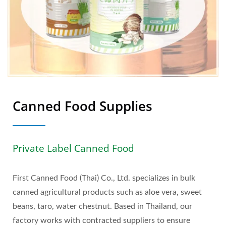
Canned Food Supplies
Private Label Canned Food
First Canned Food (Thai) Co., Ltd. specializes in bulk
canned agricultural products such as aloe vera, sweet
beans, taro, water chestnut. Based in Thailand, our
factory works with contracted suppliers to ensure