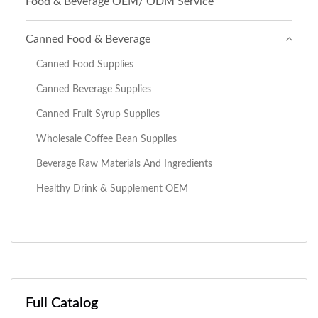
Food & Beverage OEM/ ODM Service
Canned Food & Beverage
Canned Food Supplies
Canned Beverage Supplies
Canned Fruit Syrup Supplies
Wholesale Coffee Bean Supplies
Beverage Raw Materials And Ingredients
Healthy Drink & Supplement OEM
Full Catalog