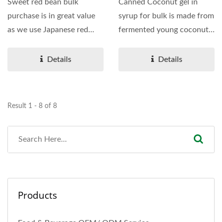
Sweet red bean bulk
Canned Coconut gel in
purchase is in great value
syrup for bulk is made from
as we use Japanese red
fermented young coconut
bean combined with
water which is famous...
sugar...
Details
Details
Result 1 - 8 of 8
Products