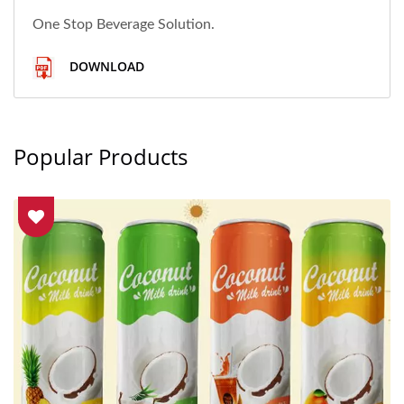
One Stop Beverage Solution.
DOWNLOAD
Popular Products