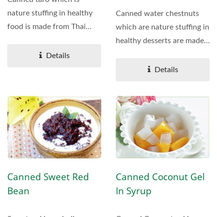
nature stuffing in healthy
Canned water chestnuts
food is made from Thai
which are nature stuffing in
local TARO. It's tasty...
healthy desserts are made
from Thailand's...
Details
Details
Canned Sweet Red
Canned Coconut Gel
Bean
In Syrup