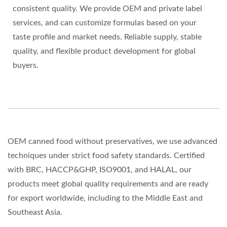
consistent quality. We provide OEM and private label
services, and can customize formulas based on your
taste profile and market needs. Reliable supply, stable
quality, and flexible product development for global
buyers.
OEM canned food without preservatives, we use advanced
techniques under strict food safety standards. Certified
with BRC, HACCP&GHP, ISO9001, and HALAL, our
products meet global quality requirements and are ready
for export worldwide, including to the Middle East and
Southeast Asia.