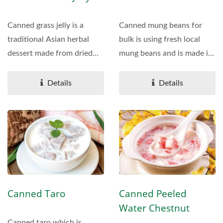
Canned grass jelly is a
Canned mung beans for
traditional Asian herbal
bulk is using fresh local
dessert made from dried
mung beans and is made in
Mesona chinensis (grass...
our own factory,...
Details
Details
Canned Taro
Canned Peeled
Water Chestnut
Canned taro which is