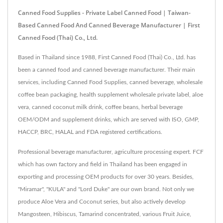
Canned Food Supplies - Private Label Canned Food | Taiwan-
Based Canned Food And Canned Beverage Manufacturer | First
Canned Food (Thai) Co., Ltd.
Based in Thailand since 1988, First Canned Food (Thai) Co., Ltd. has
been a canned food and canned beverage manufacturer. Their main
services, including Canned Food Supplies, canned beverage, wholesale
coffee bean packaging, health supplement wholesale private label, aloe
vera, canned coconut milk drink, coffee beans, herbal beverage
OEM/ODM and supplement drinks, which are served with ISO, GMP,
HACCP, BRC, HALAL and FDA registered certifications.
Professional beverage manufacturer, agriculture processing expert. FCF
which has own factory and field in Thailand has been engaged in
exporting and processing OEM products for over 30 years. Besides,
"Miramar", "KULA" and "Lord Duke" are our own brand. Not only we
produce Aloe Vera and Coconut series, but also actively develop
Mangosteen, Hibiscus, Tamarind concentrated, various Fruit Juice,