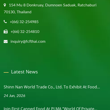
154 Mu 8 Donkruay, Dumnoen Saduak, Ratchaburi
70130, Thailand
+(66) 32-254985
+(66) 32-254810
inquiry@fcfthai.com
Latest News
Shinn Nan World Trade Co., Ltd. To Exhibit At Food...
24 Jun, 2026
Join First Canned Food At PLMA “World Of Private...