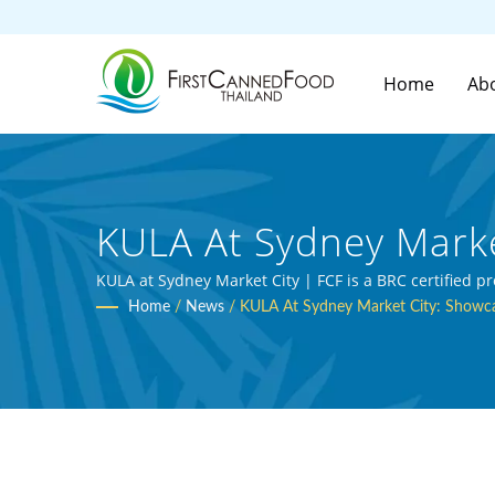
Home
Ab
KULA At Sydney Marke
Pop-Up Event | Over
KULA at Sydney Market City | FCF is a BRC certified 
Home
/
News
/
KULA At Sydney Market City: Showca
Manufacturer | First 