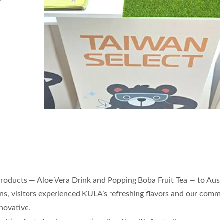
 products — Aloe Vera Drink and Popping Boba Fruit Tea — to Aus
ns, visitors experienced KULA’s refreshing flavors and our com
novative.