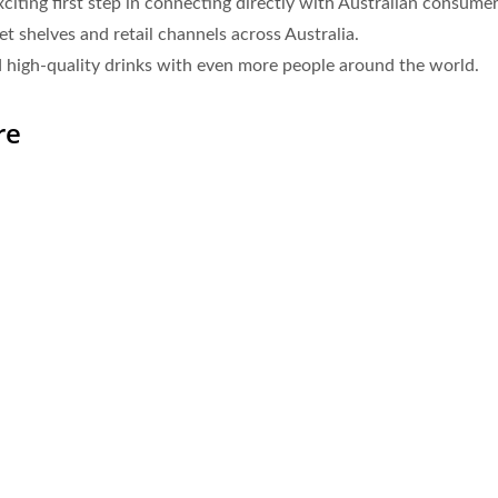
ting first step in connecting directly with Australian consumers
 shelves and retail channels across Australia.
 high-quality drinks with even more people around the world.
re