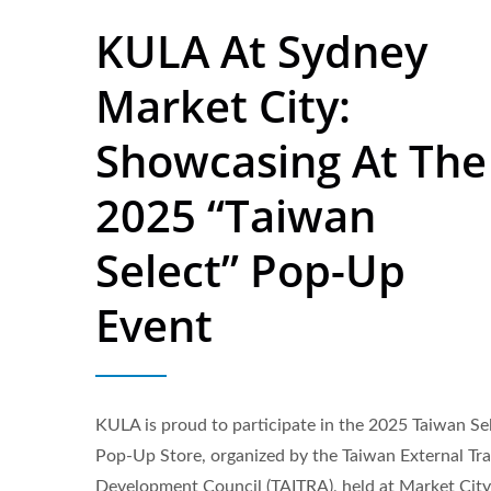
KULA At Sydney
Market City:
Showcasing At The
2025 “Taiwan
Select” Pop-Up
Event
KULA is proud to participate in the 2025 Taiwan Se
Flavored Sparkling Water
Pop-Up Store, organized by the Taiwan External Tr
Development Council (TAITRA), held at Market City