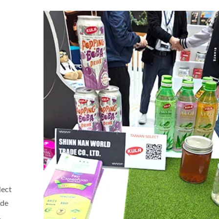
lect
Coconut Milk Drink
Flavored Sparkling W
ade
,