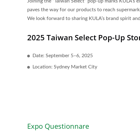
Joining the “Taiwan Select” pop-up marks KULA’s exci
paves the way for our products to reach supermarket
We look forward to sharing KULA’s brand spirit and
2025 Taiwan Select Pop-Up Sto
Date: September 5–6, 2025
Location: Sydney Market City