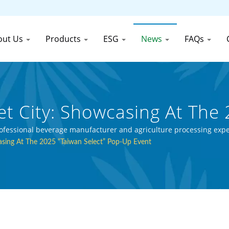
out Us
Products
ESG
News
FAQs
t City: Showcasing At The 
 30 Years Canned Food An
professional beverage manufacturer and agriculture processing expe
sing At The 2025 “Taiwan Select” Pop-Up Event
Canned Food (Thai) Co., Ltd