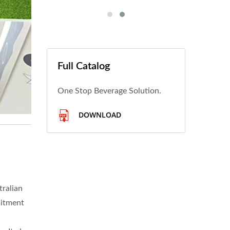
Full Catalog
One Stop Beverage Solution.
DOWNLOAD
tralian
mitment