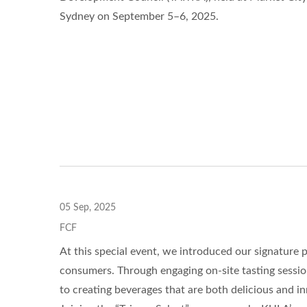
Sydney on September 5–6, 2025.
05 Sep, 2025
FCF
At this special event, we introduced our signature
consumers. Through engaging on-site tasting sessio
to creating beverages that are both delicious and in