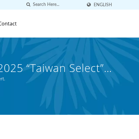
ENGLISH
Contact
2025 “Taiwan Select”
d Canned Beverage
rt.
.