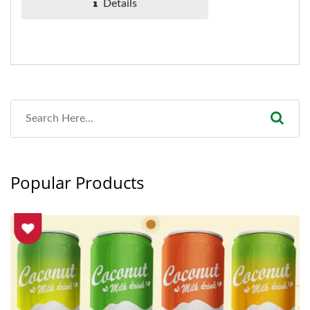
Details
Popular Products