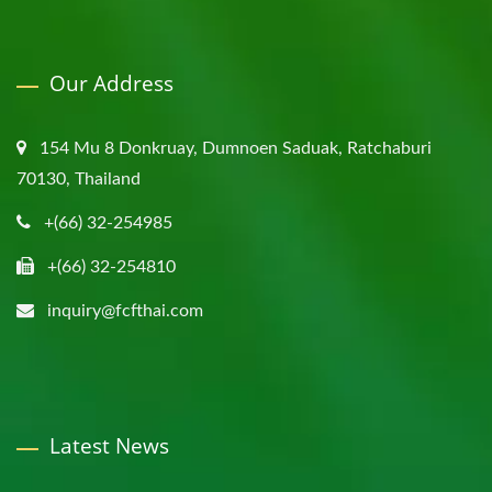
Our Address
154 Mu 8 Donkruay, Dumnoen Saduak, Ratchaburi
70130, Thailand
+(66) 32-254985
+(66) 32-254810
inquiry@fcfthai.com
Latest News