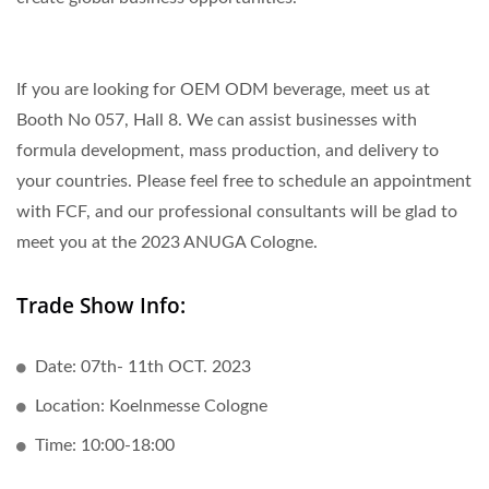
If you are looking for OEM ODM beverage, meet us at
Booth No 057, Hall 8. We can assist businesses with
formula development, mass production, and delivery to
your countries. Please feel free to schedule an appointment
with FCF, and our professional consultants will be glad to
meet you at the 2023 ANUGA Cologne.
Trade Show Info:
Date: 07th- 11th OCT. 2023
Location: Koelnmesse Cologne
Time: 10:00-18:00