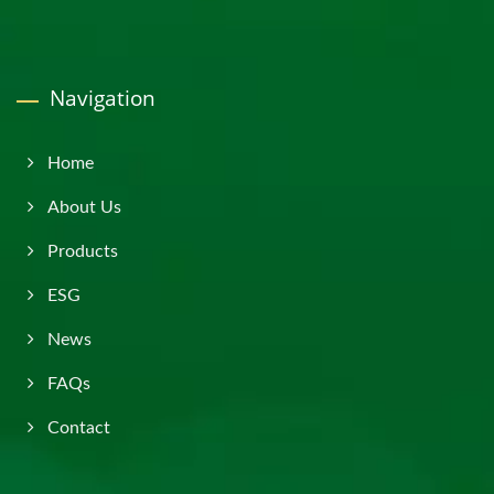
Navigation
Home
About Us
Products
ESG
News
FAQs
Contact