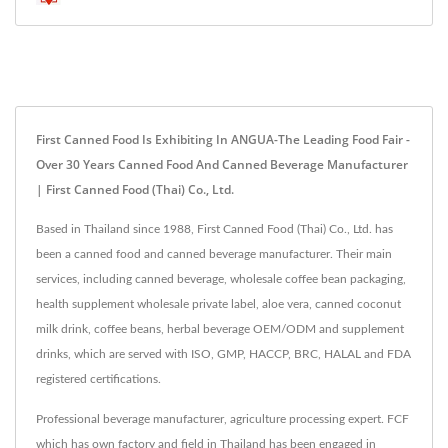
First Canned Food Is Exhibiting In ANGUA-The Leading Food Fair -
Over 30 Years Canned Food And Canned Beverage Manufacturer
| First Canned Food (Thai) Co., Ltd.
Based in Thailand since 1988, First Canned Food (Thai) Co., Ltd. has
been a canned food and canned beverage manufacturer. Their main
services, including canned beverage, wholesale coffee bean packaging,
health supplement wholesale private label, aloe vera, canned coconut
milk drink, coffee beans, herbal beverage OEM/ODM and supplement
drinks, which are served with ISO, GMP, HACCP, BRC, HALAL and FDA
registered certifications.
Professional beverage manufacturer, agriculture processing expert. FCF
which has own factory and field in Thailand has been engaged in