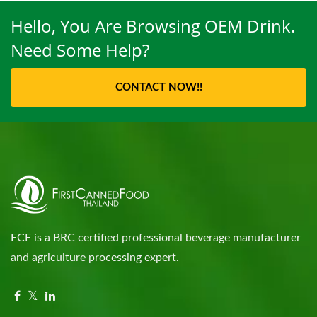
Hello, You Are Browsing OEM Drink.
Need Some Help?
CONTACT NOW!!
FCF is a BRC certified professional beverage manufacturer
and agriculture processing expert.