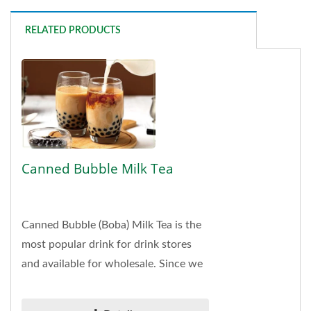
RELATED PRODUCTS
Canned Bubble Milk Tea
Canned Bubble (Boba) Milk Tea is the
most popular drink for drink stores
and available for wholesale. Since we
are a leading manufacturer, supplier,
and exporter...