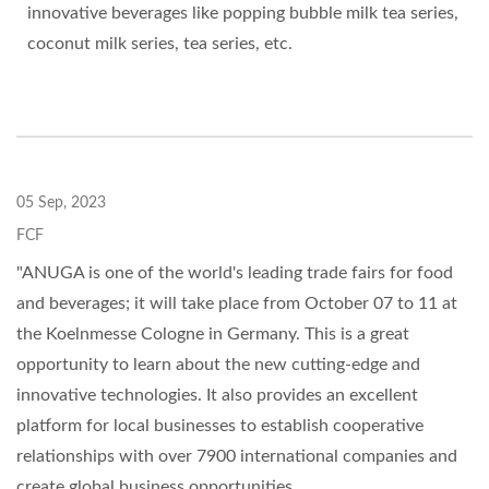
innovative beverages like popping bubble milk tea series,
coconut milk series, tea series, etc.
05 Sep, 2023
FCF
"ANUGA is one of the world's leading trade fairs for food
and beverages; it will take place from October 07 to 11 at
the Koelnmesse Cologne in Germany. This is a great
opportunity to learn about the new cutting-edge and
innovative technologies. It also provides an excellent
platform for local businesses to establish cooperative
relationships with over 7900 international companies and
create global business opportunities.