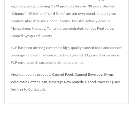
exporting and processing OEM products for over 30 years. Besides,
"Miramar", "KULA" and "Lord Duke" are our own brand. Not only we
produce Aloe Vera and Coconut series, but also actively develop
Mangosteen, Hibiscus, Tamarind concentrated, various Fruit Juice,
Canned Syrup and Sweets.
FCF has been offering customers high-quality canned food and canned
beverage, both with advanced technology and 30 years of experience,
FCF ensures each customer's demands are met.
View our quality products
Canned Food
,
Canned Beverage
,
Syrup
,
Wholesale Coffee Bean
,
Beverage Raw Materials
,
Food Processing
and
feel free to
Contact Us
.