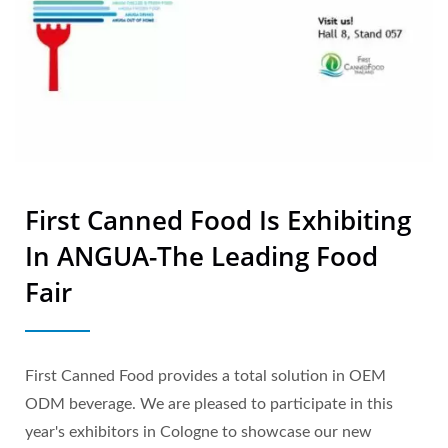
First Canned Food Is Exhibiting
In ANGUA-The Leading Food
Fair
First Canned Food provides a total solution in OEM
ODM beverage. We are pleased to participate in this
year's exhibitors in Cologne to showcase our new