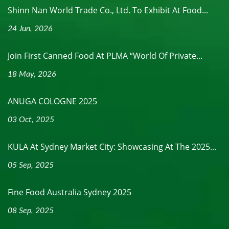
Shinn Nan World Trade Co., Ltd. To Exhibit At Food...
24 Jun, 2026
Join First Canned Food At PLMA “World Of Private...
18 May, 2026
ANUGA COLOGNE 2025
03 Oct, 2025
KULA At Sydney Market City: Showcasing At The 2025...
05 Sep, 2025
Fine Food Australia Sydney 2025
08 Sep, 2025