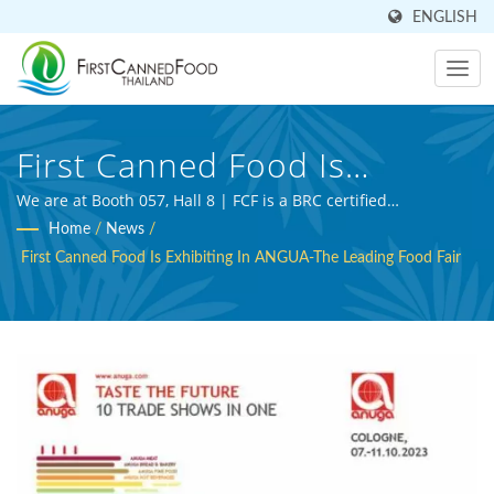
ENGLISH
First Canned Food Is
Exhibiting In ANGUA-The
We are at Booth 057, Hall 8 | FCF is a BRC certified
professional beverage manufacturer and agriculture
Home
/
News
/
Leading Food Fair | Over 30
processing expert.
First Canned Food Is Exhibiting In ANGUA-The Leading Food Fair
Years Canned Food And
Canned Beverage
Manufacturer | First Canned
Food (Thai) Co., Ltd.