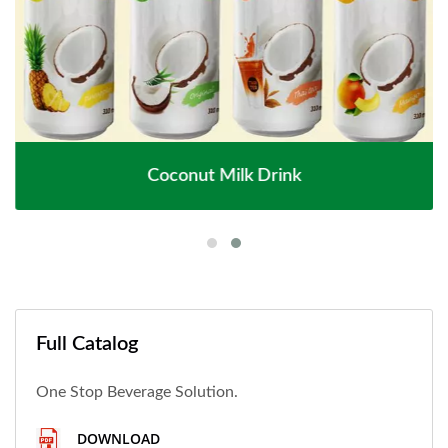
Coconut Milk Drink
Full Catalog
One Stop Beverage Solution.
DOWNLOAD