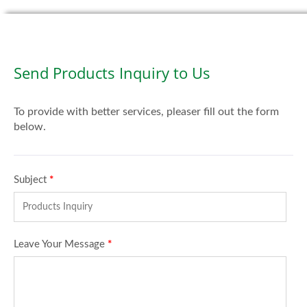
Send Products Inquiry to Us
To provide with better services, pleaser fill out the form
below.
Subject
*
Leave Your Message
*