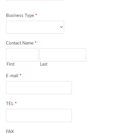
Business Type
*
Contact Name
*
First
Last
E-mail
*
TEL
*
FAX