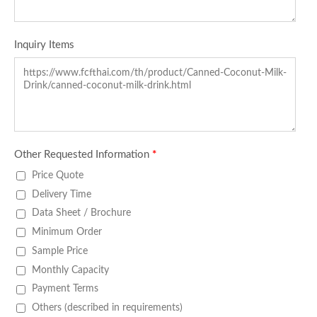
Inquiry Items
Other Requested Information
*
Price Quote
Delivery Time
Data Sheet / Brochure
Minimum Order
Sample Price
Monthly Capacity
Payment Terms
Others (described in requirements)