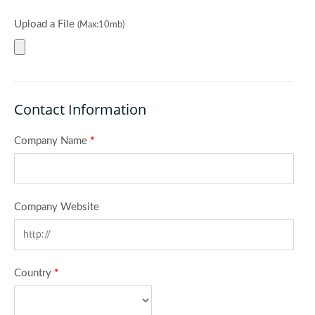
Upload a File
(Max:10mb)
Contact Information
Company Name
*
Company Website
Country
*