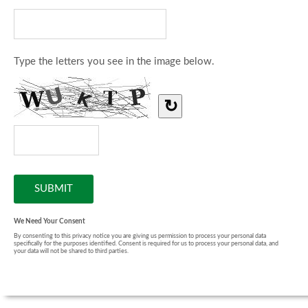
Type the letters you see in the image below.
↻
We Need Your Consent
By consenting to this privacy notice you are giving us permission to process your personal data
specifically for the purposes identified. Consent is required for us to process your personal data, and
your data will not be shared to third parties.