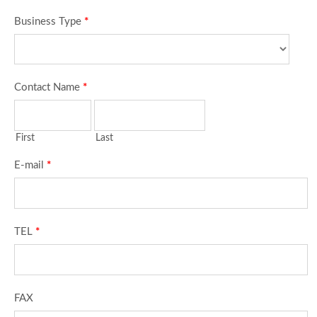
Business Type
*
Contact Name
*
First
Last
E-mail
*
TEL
*
FAX