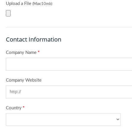
Upload a File
(Max:10mb)
Contact Information
Company Name
*
Company Website
Country
*