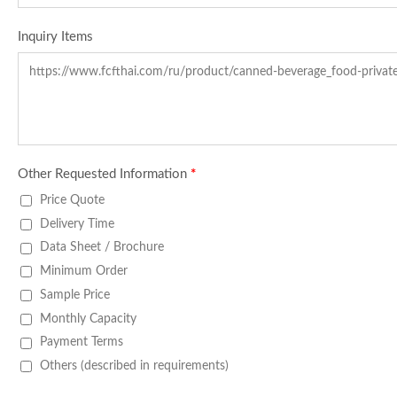
Inquiry Items
Other Requested Information
*
Price Quote
Delivery Time
Data Sheet / Brochure
Minimum Order
Sample Price
Monthly Capacity
Payment Terms
Others (described in requirements)