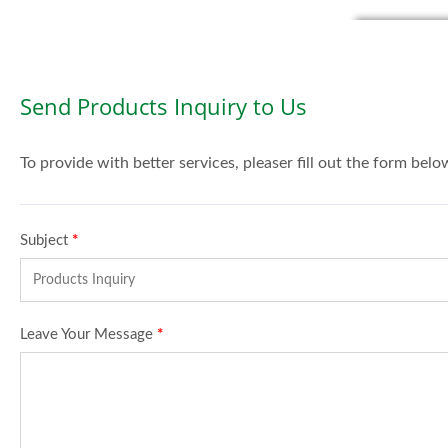
Send Products Inquiry to Us
To provide with better services, pleaser fill out the form belo
Subject
*
Leave Your Message
*