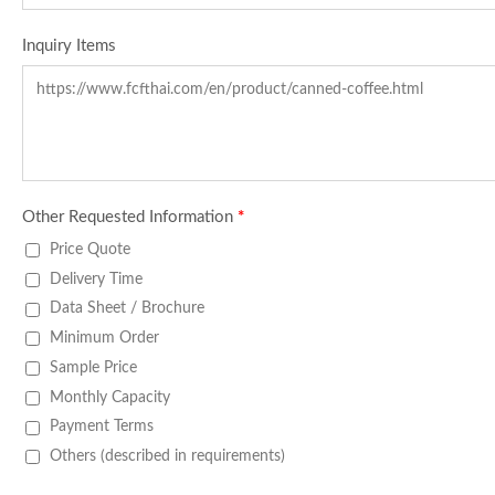
Inquiry Items
Other Requested Information
*
Price Quote
Delivery Time
Data Sheet / Brochure
Minimum Order
Sample Price
Monthly Capacity
Payment Terms
Others (described in requirements)