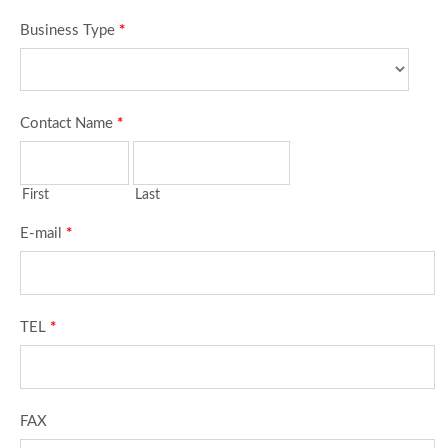
Business Type
*
Contact Name
*
First
Last
E-mail
*
TEL
*
FAX