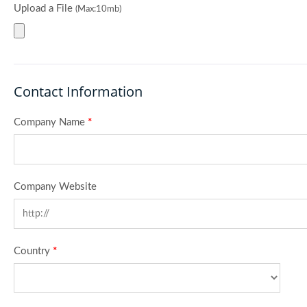
Upload a File
(Max:10mb)
Contact Information
Company Name
*
Company Website
Country
*