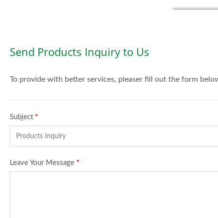
Send Products Inquiry to Us
To provide with better services, pleaser fill out the form belo
Subject
*
Leave Your Message
*