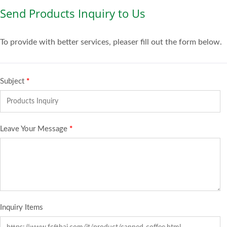
Send Products Inquiry to Us
To provide with better services, pleaser fill out the form below.
Subject
*
Leave Your Message
*
Inquiry Items