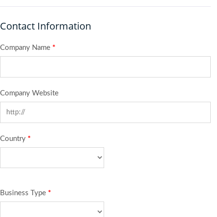
Contact Information
Company Name
*
Company Website
Country
*
Business Type
*