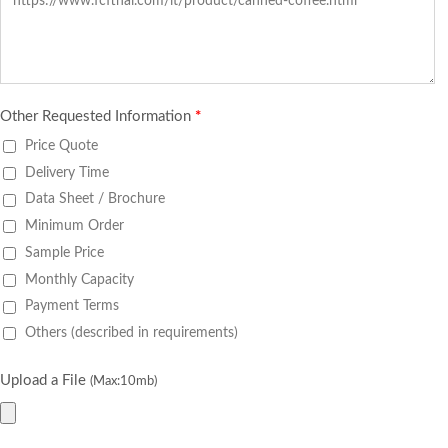
Other Requested Information
*
Price Quote
Delivery Time
Data Sheet / Brochure
Minimum Order
Sample Price
Monthly Capacity
Payment Terms
Others (described in requirements)
Upload a File
(Max:10mb)