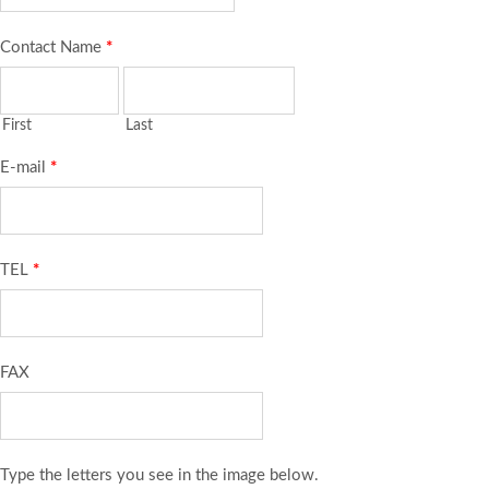
Contact Name
*
First
Last
E-mail
*
TEL
*
FAX
Type the letters you see in the image below.