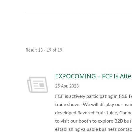
Result 13 - 19 of 19
EXPOCOMING – FCF Is Atte
25 Apr, 2023
FCF is actively participating in F&B F
trade shows. We will display our mai
developed flavored Fruit Juice, Can
to visit our booth to explore B2B bus
establishing valuable business conta