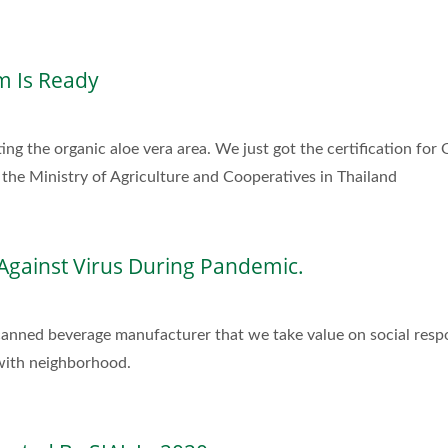
m Is Ready
ing the organic aloe vera area. We just got the certification for
the Ministry of Agriculture and Cooperatives in Thailand
Against Virus During Pandemic.
 canned beverage manufacturer that we take value on social resp
 with neighborhood.