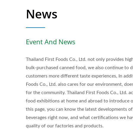
News
Event And News
Thailand First Foods Co., Ltd. not only provides hi
bulk-purchased canned food, we also continue to d
customers more different taste experiences, In addit
Foods Co., Ltd. also cares for our environment, doe
for the community. Thailand First Foods Co., Ltd. a
food exhibitions at home and abroad to introduce o
this page, you can know the latest developments of 
beverages right now, and what certifications we h
Flavored Sparkling Water
quality of our factories and products.