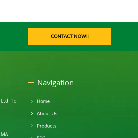
CONTACT NOW!!
Navigation
Ltd. To
Home
About Us
Products
PLMA