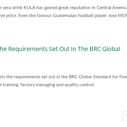
e vera drink KULA has gained great reputation in Central Americ
tive price. Even the famous Guatemalan football player Jose M
he Requirements Set Out In The BRC Global
eets the requirements set out in the BRC Global Standard for Fo
 training, factory managing and quality control.