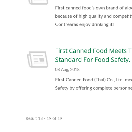
First canned food’s own brand of alo
because of high quality and competi
Contrearas enjoy drinking it!
First Canned Food Meets T
Standard For Food Safety.
08 Aug, 2018
First Canned Food (Thai) Co., Ltd. m
Safety by offering complete personnel
Result 13 - 19 of 19