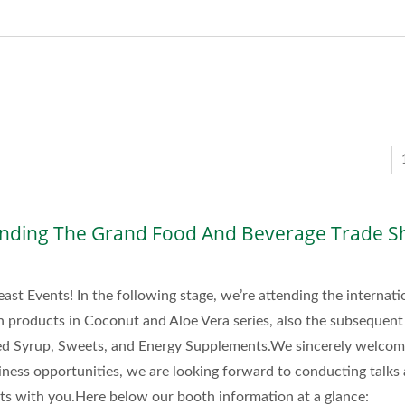
nding The Grand Food And Beverage Trade S
east Events! In the following stage, we’re attending the internati
n products in Coconut and Aloe Vera series, also the subsequent
ned Syrup, Sweets, and Energy Supplements.We sincerely welco
iness opportunities, we are looking forward to conducting talks
cts with you.Here below our booth information at a glance: