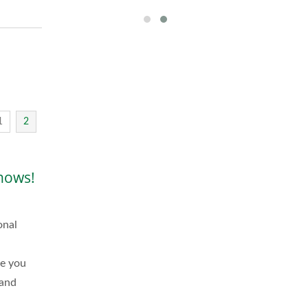
1
2
hows!
onal
me you
 and