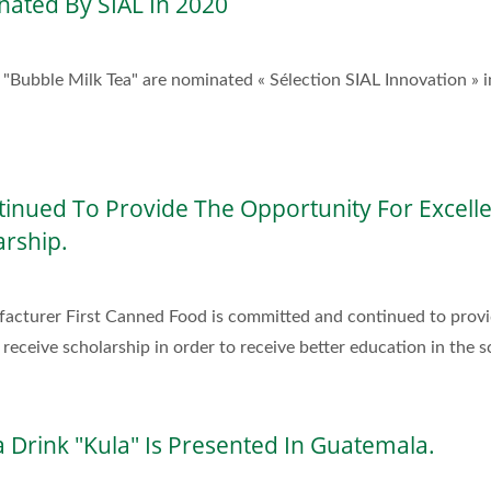
nated By SIAL In 2020
ubble Milk Tea" are nominated « Sélection SIAL Innovation » i
inued To Provide The Opportunity For Excell
arship.
acturer First Canned Food is committed and continued to provi
receive scholarship in order to receive better education in the s
 Drink "Kula" Is Presented In Guatemala.