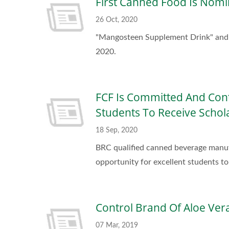
First Canned Food Is Nomi
26 Oct, 2020
"Mangosteen Supplement Drink" and "B
2020.
FCF Is Committed And Cont
Students To Receive Schol
18 Sep, 2020
BRC qualified canned beverage manuf
opportunity for excellent students to 
Control Brand Of Aloe Vera
07 Mar, 2019