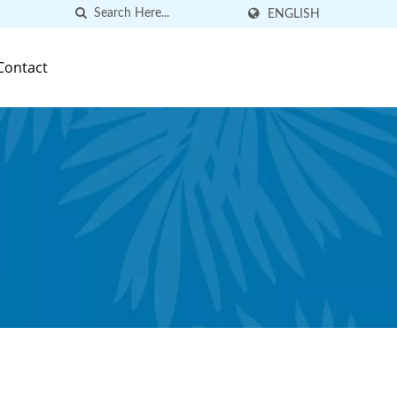
ENGLISH
Contact