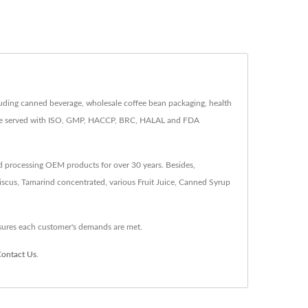
luding canned beverage, wholesale coffee bean packaging, health
 are served with ISO, GMP, HACCP, BRC, HALAL and FDA
d processing OEM products for over 30 years. Besides,
scus, Tamarind concentrated, various Fruit Juice, Canned Syrup
sures each customer's demands are met.
ontact Us
.