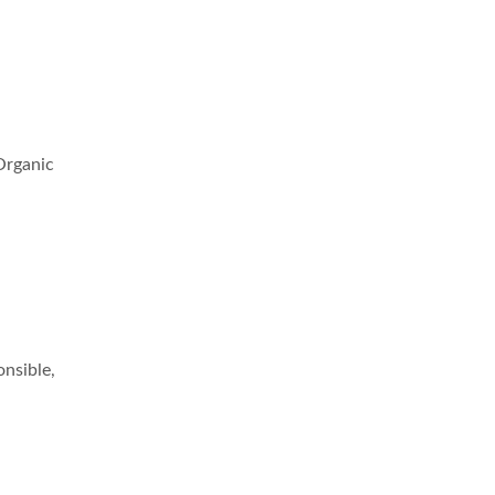
 Organic
onsible,