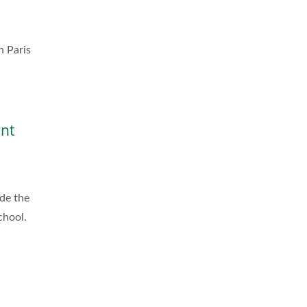
n Paris
ent
de the
chool.