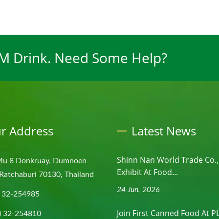
EM Drink. Need Some Help?
r Address
Latest News
Shinn Nan World Trade Co., 
Mu 8 Donkruay, Dumnoen
Exhibit At Food...
Ratchaburi 70130, Thailand
24 Jun, 2026
) 32-254985
Join First Canned Food At 
) 32-254810