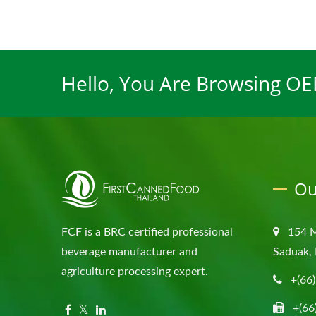
Hello, You Are Browsing O
Ou
FCF is a BRC certified professional
154 
beverage manufacturer and
Saduak, 
agriculture processing expert.
+(66
+(66