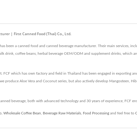
er | First Canned Food (Thai) Co., Ltd.
. has been a canned food and canned beverage manufacturer. Their main services, inc
t milk drink, coffee beans, herbal beverage OEM/ODM and supplement drinks, which
rt. FCF which has own factory and field in Thailand has been engaged in exporting an
we produce Aloe Vera and Coconut series, but also actively develop Mangosteen, Hibi
canned beverage, both with advanced technology and 30 years of experience, FCF en
p
,
Wholesale Coffee Bean
,
Beverage Raw Materials
,
Food Processing
and feel free to
C