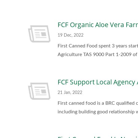
FCF Organic Aloe Vera Far
19 Dec, 2022
First Canned Food spent 3 years start
Agriculture TAS 9000 Part 1-2009 of 
FCF Support Local Agency 
21 Jan, 2022
First canned food is a BRC qualified
including building good relationship