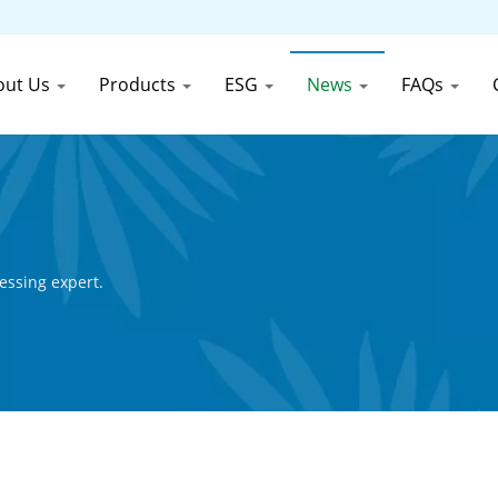
out Us
Products
ESG
News
FAQs
essing expert.