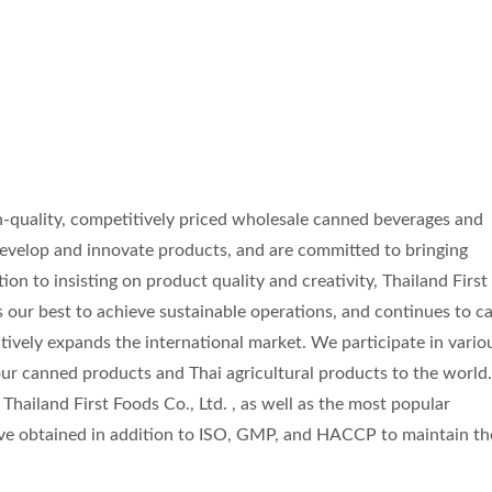
gh-quality, competitively priced wholesale canned beverages and
evelop and innovate products, and are committed to bringing
ion to insisting on product quality and creativity, Thailand First
s our best to achieve sustainable operations, and continues to c
ctively expands the international market. We participate in vario
ur canned products and Thai agricultural products to the world
Thailand First Foods Co., Ltd. , as well as the most popular
ave obtained in addition to ISO, GMP, and HACCP to maintain th
Coconut Milk Drink
Flavored Sparkling W