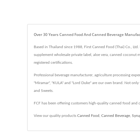
Over 30 Years Canned Food And Canned Beverage Manufactur
Based in Thailand since 1988, First Canned Food (Thai) Co., Ltd
supplement wholesale private label, aloe vera, canned coconu
registered certifications.
Professional beverage manufacturer, agriculture processing expe
"Miramar", "KULA" and "Lord Duke" are our own brand. Not only 
and Sweets.
FCF has been offering customers high-quality canned food and 
View our quality products
Canned Food
,
Canned Beverage
,
Syru