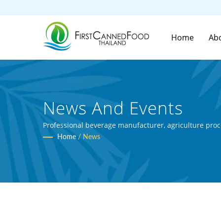
Home
Ab
News And Events
Professional beverage manufacturer, agriculture proc
Home
/
News